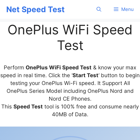
Skip
Net Speed Test
Menu
to
content
OnePlus WiFi Speed
Test
Perform
OnePlus WiFi Speed Test
& know your max
speed in real time. Click the ‘
Start Test
‘ button to begin
testing your OnePlus Wi-Fi speed. It Support All
OnePlus Series Model including OnePlus Nord and
Nord CE Phones.
This
Speed Test
tool is 100% free and consume nearly
40MB of Data.