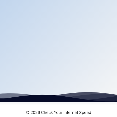
© 2026 Check Your Internet Speed